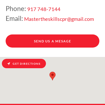
Phone:
917 748-7144
Email:
Mastertheskillscpr@gmail.com
SEND US A MESAGE
GET DIRECTIONS