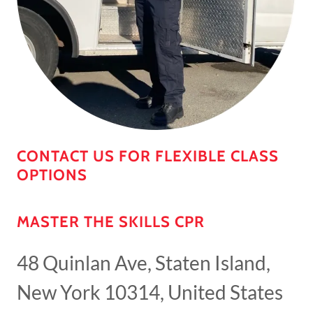
CONTACT US FOR FLEXIBLE CLASS
OPTIONS
MASTER THE SKILLS CPR
48 Quinlan Ave, Staten Island,
New York 10314, United States