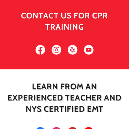
CONTACT US FOR CPR
TRAINING
LEARN FROM AN
EXPERIENCED TEACHER AND
NYS CERTIFIED EMT