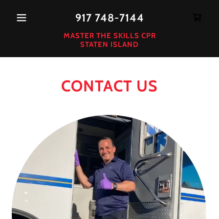
917 748-7144
MASTER THE SKILLS CPR
STATEN ISLAND
CONTACT US