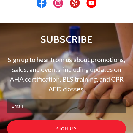
SUBSCRIBE
Sign up to hear from us about promotions,
sales, and events, including updates on
AHA certification, BLS training, and CPR
AED classes.
Email
SIGN UP