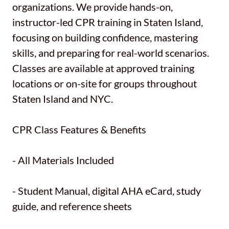
organizations. We provide hands-on,
instructor-led CPR training in Staten Island,
focusing on building confidence, mastering
skills, and preparing for real-world scenarios.
Classes are available at approved training
locations or on-site for groups throughout
Staten Island and NYC.
CPR Class Features & Benefits
- All Materials Included
- Student Manual, digital AHA eCard, study
guide, and reference sheets