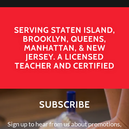
SERVING STATEN ISLAND,
BROOKLYN, QUEENS,
MANHATTAN, & NEW
JERSEY. A LICENSED
TEACHER AND CERTIFIED
SUBSCRIBE
Sign up to hear from us about promotions,