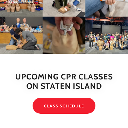
UPCOMING CPR CLASSES
ON STATEN ISLAND
CLASS SCHEDULE