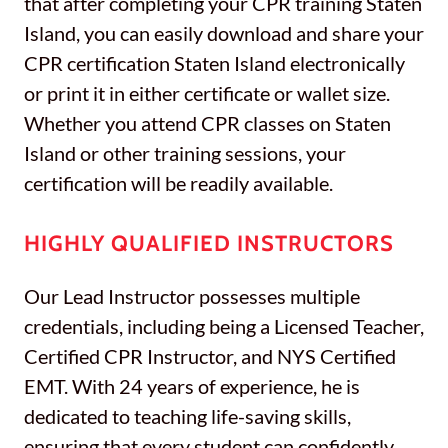
that after completing your CPR training Staten
Island, you can easily download and share your
CPR certification Staten Island electronically
or print it in either certificate or wallet size.
Whether you attend CPR classes on Staten
Island or other training sessions, your
certification will be readily available.
HIGHLY QUALIFIED INSTRUCTORS
Our Lead Instructor possesses multiple
credentials, including being a Licensed Teacher,
Certified CPR Instructor, and NYS Certified
EMT. With 24 years of experience, he is
dedicated to teaching life-saving skills,
ensuring that every student can confidently