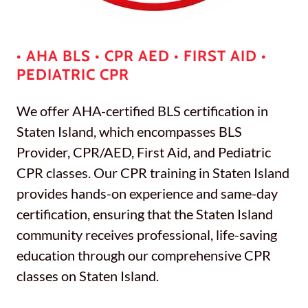
• AHA BLS • CPR AED • FIRST AID •
PEDIATRIC CPR
We offer AHA-certified BLS certification in
Staten Island, which encompasses BLS
Provider, CPR/AED, First Aid, and Pediatric
CPR classes. Our CPR training in Staten Island
provides hands-on experience and same-day
certification, ensuring that the Staten Island
community receives professional, life-saving
education through our comprehensive CPR
classes on Staten Island.