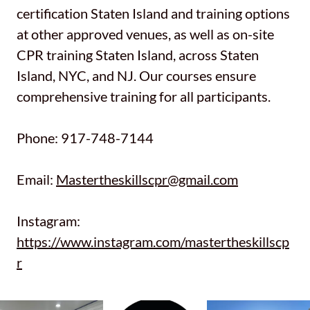
certification Staten Island and training options
at other approved venues, as well as on-site
CPR training Staten Island, across Staten
Island, NYC, and NJ. Our courses ensure
comprehensive training for all participants.
Phone: 917-748-7144
Email:
Mastertheskillscpr@gmail.com
Instagram:
https://www.instagram.com/mastertheskillscp
r