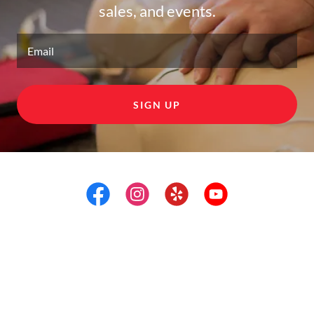
sales, and events.
Email
SIGN UP