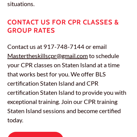
situations.
CONTACT US FOR CPR CLASSES &
GROUP RATES
Contact us at 917-748-7144 or email
Mastertheskillscpr@gmail.com
to schedule
your CPR classes on Staten Island at a time
that works best for you. We offer BLS
certification Staten Island and CPR
certification Staten Island to provide you with
exceptional training. Join our CPR training
Staten Island sessions and become certified
today.