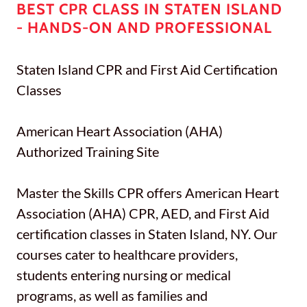
BEST CPR CLASS IN STATEN ISLAND
- HANDS-ON AND PROFESSIONAL
Staten Island CPR and First Aid Certification
Classes
American Heart Association (AHA)
Authorized Training Site
Master the Skills CPR offers American Heart
Association (AHA) CPR, AED, and First Aid
certification classes in Staten Island, NY. Our
courses cater to healthcare providers,
students entering nursing or medical
programs, as well as families and