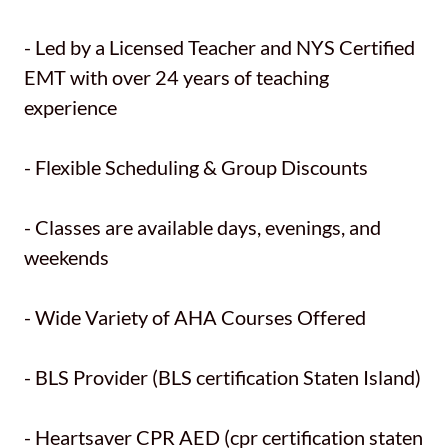
- Led by a Licensed Teacher and NYS Certified
EMT with over 24 years of teaching
experience
- Flexible Scheduling & Group Discounts
- Classes are available days, evenings, and
weekends
- Wide Variety of AHA Courses Offered
- BLS Provider (BLS certification Staten Island)
- Heartsaver CPR AED (cpr certification staten