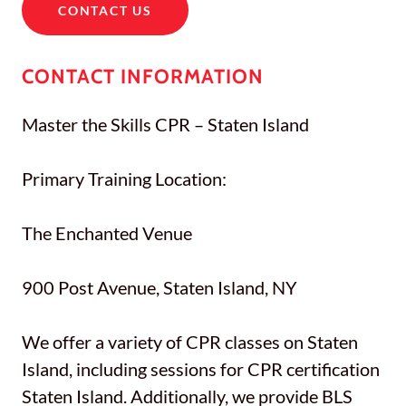
CONTACT US
CONTACT INFORMATION
Master the Skills CPR – Staten Island
Primary Training Location:
The Enchanted Venue
900 Post Avenue, Staten Island, NY
We offer a variety of CPR classes on Staten
Island, including sessions for CPR certification
Staten Island. Additionally, we provide BLS