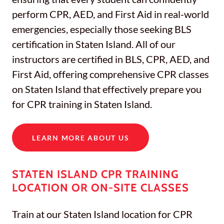
perform CPR, AED, and First Aid in real-world
emergencies, especially those seeking BLS
certification in Staten Island. All of our
instructors are certified in BLS, CPR, AED, and
First Aid, offering comprehensive CPR classes
on Staten Island that effectively prepare you
for CPR training in Staten Island.
LEARN MORE ABOUT US
STATEN ISLAND CPR TRAINING
LOCATION OR ON-SITE CLASSES
Train at our Staten Island location for CPR