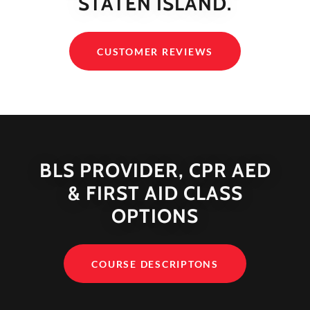
STATEN ISLAND.
CUSTOMER REVIEWS
BLS PROVIDER, CPR AED
& FIRST AID CLASS
OPTIONS
COURSE DESCRIPTONS