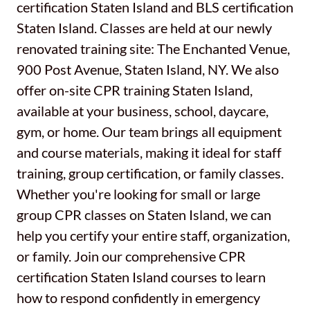
certification Staten Island and BLS certification
Staten Island. Classes are held at our newly
renovated training site: The Enchanted Venue,
900 Post Avenue, Staten Island, NY. We also
offer on-site CPR training Staten Island,
available at your business, school, daycare,
gym, or home. Our team brings all equipment
and course materials, making it ideal for staff
training, group certification, or family classes.
Whether you're looking for small or large
group CPR classes on Staten Island, we can
help you certify your entire staff, organization,
or family. Join our comprehensive CPR
certification Staten Island courses to learn
how to respond confidently in emergency