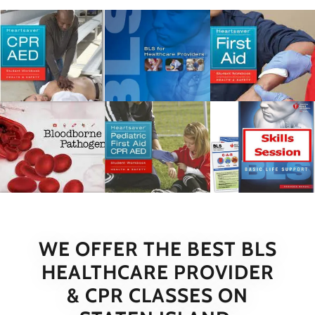
WE OFFER THE BEST BLS
HEALTHCARE PROVIDER
& CPR CLASSES ON