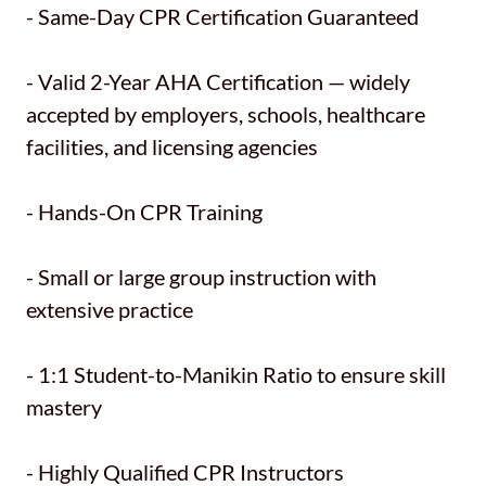
- Same-Day CPR Certification Guaranteed
- Valid 2-Year AHA Certification — widely
accepted by employers, schools, healthcare
facilities, and licensing agencies
- Hands-On CPR Training
- Small or large group instruction with
extensive practice
- 1:1 Student-to-Manikin Ratio to ensure skill
mastery
- Highly Qualified CPR Instructors