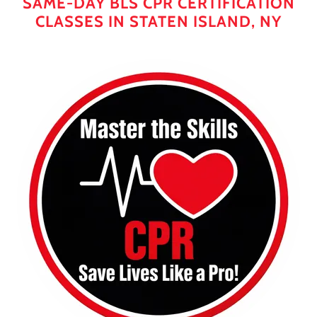
SAME-DAY BLS CPR CERTIFICATION
CLASSES IN STATEN ISLAND, NY