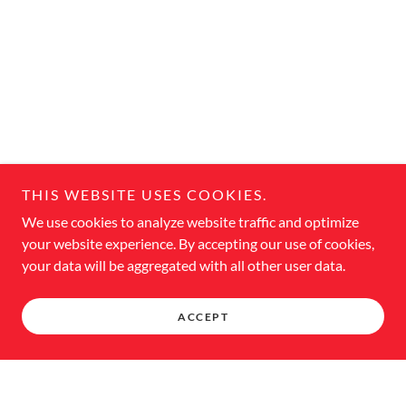
THIS WEBSITE USES COOKIES.
We use cookies to analyze website traffic and optimize
your website experience. By accepting our use of cookies,
your data will be aggregated with all other user data.
ACCEPT