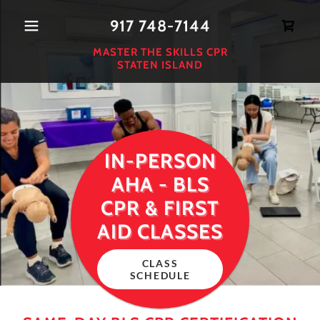
917 748-7144
MASTER THE SKILLS CPR
STATEN ISLAND
IN-PERSON
AHA - BLS
CPR & FIRST
AID CLASSES
CLASS
SCHEDULE