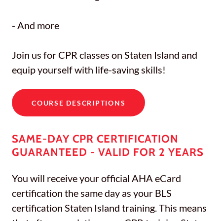
- And more
Join us for CPR classes on Staten Island and
equip yourself with life-saving skills!
COURSE DESCRIPTIONS
SAME-DAY CPR CERTIFICATION
GUARANTEED - VALID FOR 2 YEARS
You will receive your official AHA eCard
certification the same day as your BLS
certification Staten Island training. This means