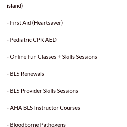
island)
- First Aid (Heartsaver)
- Pediatric CPR AED
- Online Fun Classes + Skills Sessions
- BLS Renewals
- BLS Provider Skills Sessions
- AHA BLS Instructor Courses
- Bloodborne Pathogens