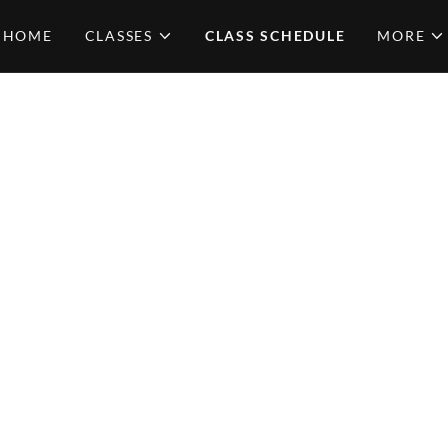
HOME
CLASSES
CLASS SCHEDULE
MORE