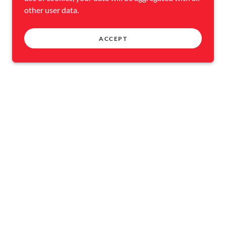
other user data.
ACCEPT
NT
CONTACT US