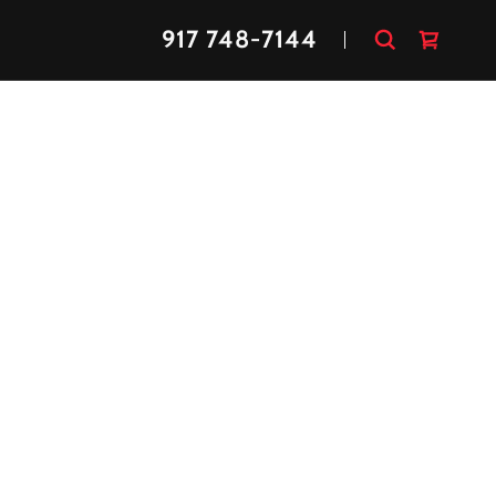
917 748-7144