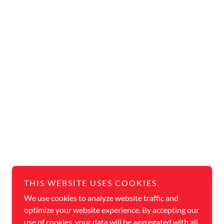
THIS WEBSITE USES COOKIES.
We use cookies to analyze website traffic and
optimize your website experience. By accepting our
use of cookies, your data will be aggregated with all