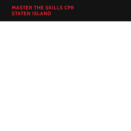
MASTER THE SKILLS CPR
STATEN ISLAND